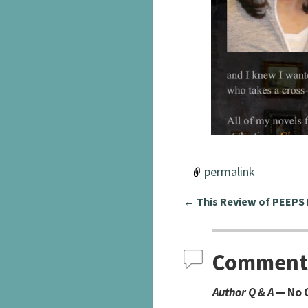
permalink
←
This Review of PEEPS
Post navigation
Comment
Author Q & A
— No 