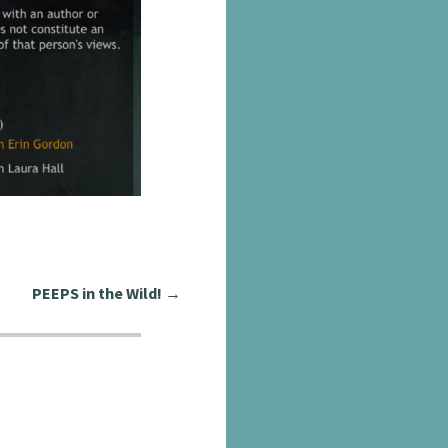
PEEPS in the Wild!
→