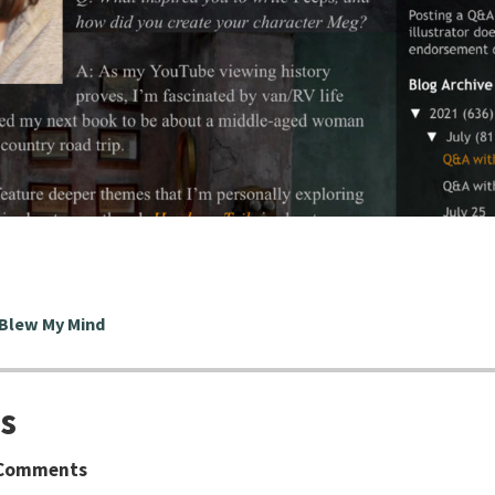
 Blew My Mind
s
Comments