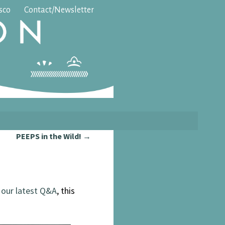
isco
Contact/Newsletter
PEEPS in the Wild!
→
t
our latest Q&A
, this