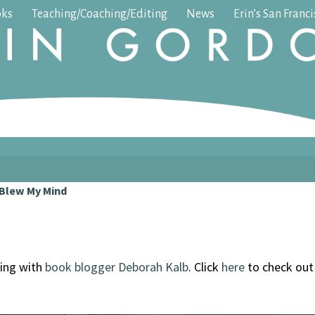
oks
Teaching/Coaching/Editing
News
Erin’s San Franc
 Blew My Mind
ing with
book blogger Deborah Kalb
. Click
here
to check ou