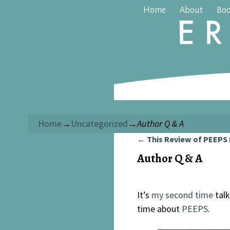
Home
About
Bo
Home
→
Uncategorized
→
Author Q & A
←
This Review of PEEPS
Post navigation
Author Q & A
It’s
my second time
talk
time about
PEEPS
.