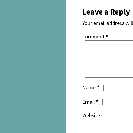
Leave a Reply
Your email address will
Comment
*
*
Name
*
Email
Website