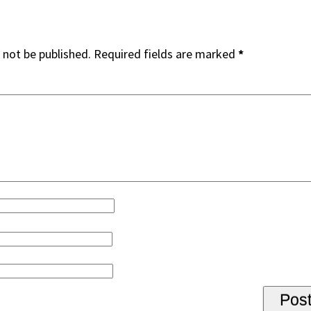
 not be published.
Required fields are marked
*